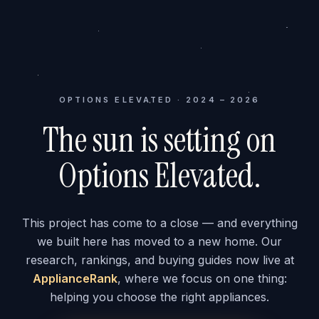
OPTIONS ELEVATED · 2024 – 2026
The sun is setting on
Options Elevated.
This project has come to a close — and everything
we built here has moved to a new home. Our
research, rankings, and buying guides now live at
ApplianceRank
, where we focus on one thing:
helping you choose the right appliances.