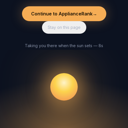
Continue to ApplianceRank
→
Stay on this page
Taking you there when the sun sets — 8s