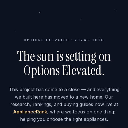
OPTIONS ELEVATED · 2024 – 2026
The sun is setting on
Options Elevated.
This project has come to a close — and everything
we built here has moved to a new home. Our
research, rankings, and buying guides now live at
ApplianceRank
, where we focus on one thing:
helping you choose the right appliances.