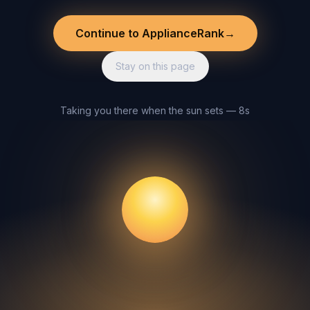
Continue to ApplianceRank
→
Stay on this page
Taking you there when the sun sets — 8s