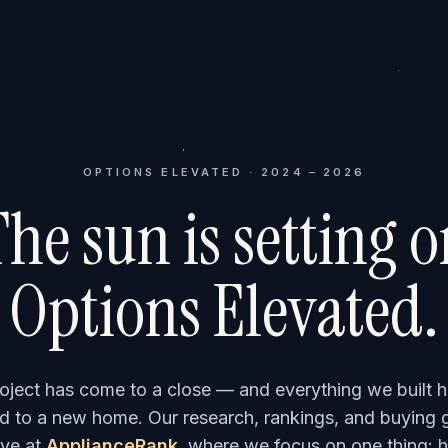
OPTIONS ELEVATED · 2024 – 2026
he sun is setting 
Options Elevated.
roject has come to a close — and everything we built h
 to a new home. Our research, rankings, and buying 
ve at
ApplianceRank
, where we focus on one thing: h