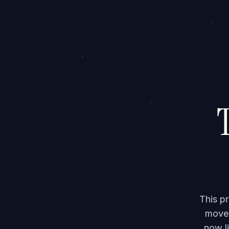
T
This p
moved
now li