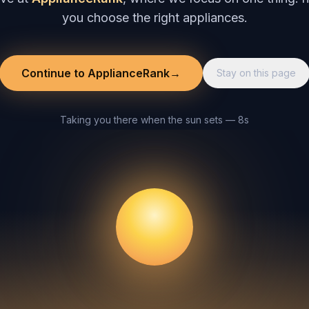
you choose the right appliances.
Continue to ApplianceRank
→
Stay on this page
Taking you there when the sun sets — 8s