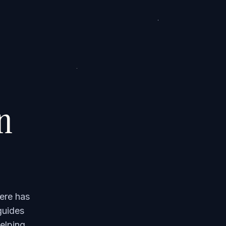
on
ere has
guides
elping