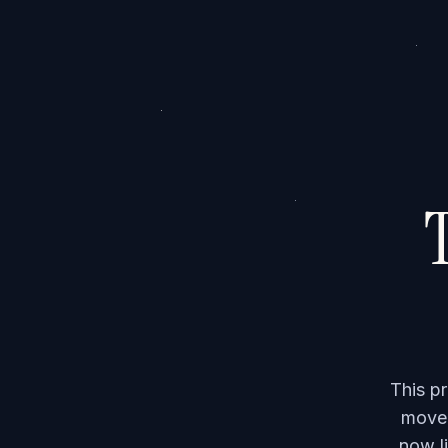
T
This p
moved
now li