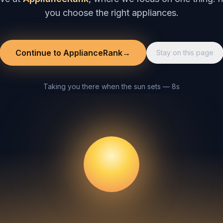
you choose the right appliances.
Continue to ApplianceRank
→
Stay on this page
Taking you there when the sun sets — 8s