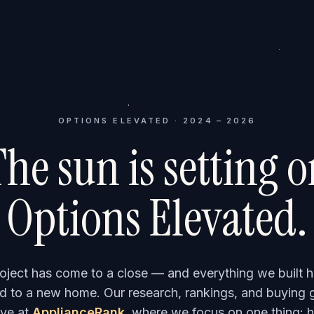
OPTIONS ELEVATED · 2024 – 2026
he sun is setting 
Options Elevated.
roject has come to a close — and everything we built h
 to a new home. Our research, rankings, and buying 
ve at
ApplianceRank
, where we focus on one thing: h