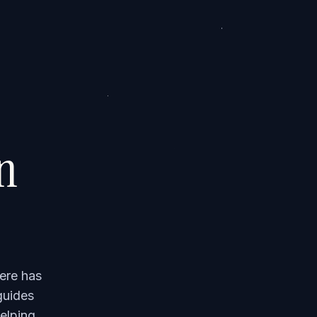
on
ere has
guides
elping