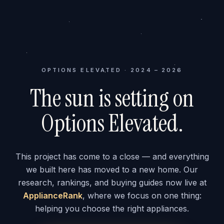
OPTIONS ELEVATED · 2024 – 2026
The sun is setting on
Options Elevated.
This project has come to a close — and everything
we built here has moved to a new home. Our
research, rankings, and buying guides now live at
ApplianceRank
, where we focus on one thing:
helping you choose the right appliances.