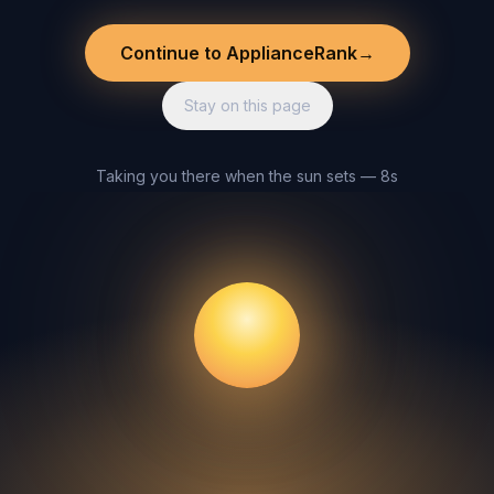
Continue to ApplianceRank
→
Stay on this page
Taking you there when the sun sets — 8s