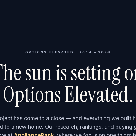
OPTIONS ELEVATED · 2024 – 2026
he sun is setting 
Options Elevated.
roject has come to a close — and everything we built h
 to a new home. Our research, rankings, and buying 
ve at
ApplianceRank
, where we focus on one thing: h