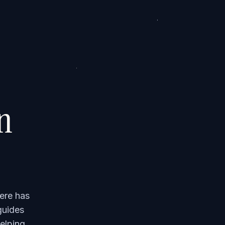
on
ere has
guides
elping