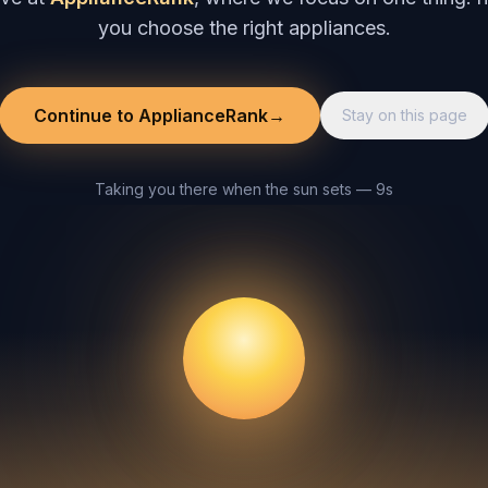
you choose the right appliances.
Continue to ApplianceRank
→
Stay on this page
Taking you there when the sun sets — 8s