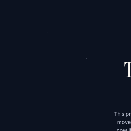
T
This p
moved
now li