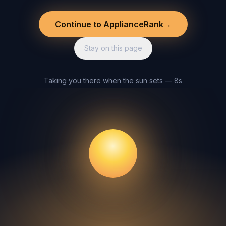
Continue to ApplianceRank
→
Stay on this page
Taking you there when the sun sets — 8s