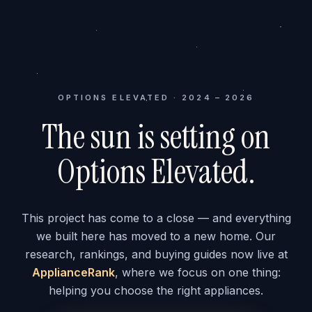
OPTIONS ELEVATED · 2024 – 2026
The sun is setting on
Options Elevated.
This project has come to a close — and everything
we built here has moved to a new home. Our
research, rankings, and buying guides now live at
ApplianceRank
, where we focus on one thing:
helping you choose the right appliances.