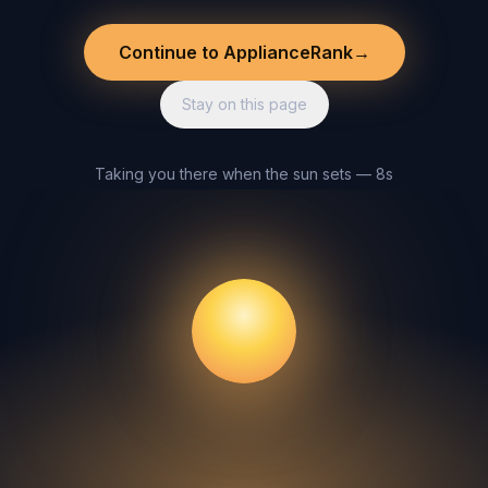
Continue to ApplianceRank
→
Stay on this page
Taking you there when the sun sets — 8s