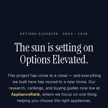
OPTIONS ELEVATED · 2024 – 2026
The sun is setting on
Options Elevated.
This project has come to a close — and everything
we built here has moved to a new home. Our
research, rankings, and buying guides now live at
ApplianceRank
, where we focus on one thing:
helping you choose the right appliances.