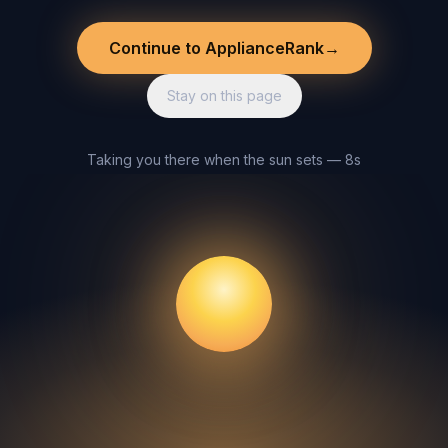
Continue to ApplianceRank
→
Stay on this page
Taking you there when the sun sets — 8s