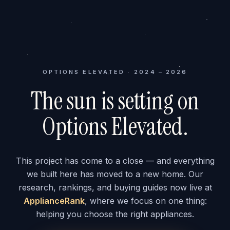
OPTIONS ELEVATED · 2024 – 2026
The sun is setting on
Options Elevated.
This project has come to a close — and everything
we built here has moved to a new home. Our
research, rankings, and buying guides now live at
ApplianceRank
, where we focus on one thing:
helping you choose the right appliances.