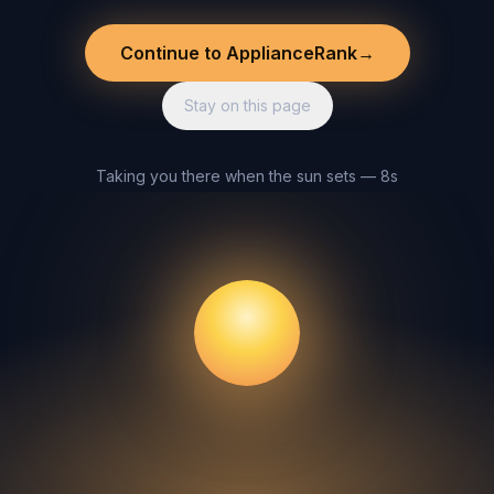
Continue to ApplianceRank
→
Stay on this page
Taking you there when the sun sets — 8s