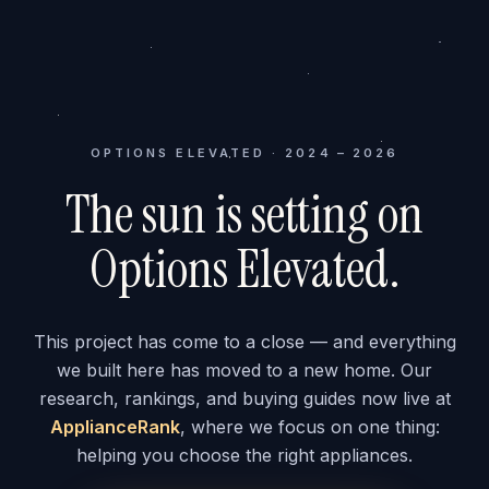
OPTIONS ELEVATED · 2024 – 2026
The sun is setting on
Options Elevated.
This project has come to a close — and everything
we built here has moved to a new home. Our
research, rankings, and buying guides now live at
ApplianceRank
, where we focus on one thing:
helping you choose the right appliances.