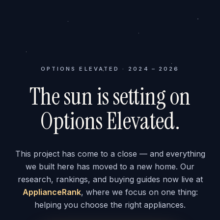
OPTIONS ELEVATED · 2024 – 2026
The sun is setting on
Options Elevated.
This project has come to a close — and everything
we built here has moved to a new home. Our
research, rankings, and buying guides now live at
ApplianceRank
, where we focus on one thing:
helping you choose the right appliances.