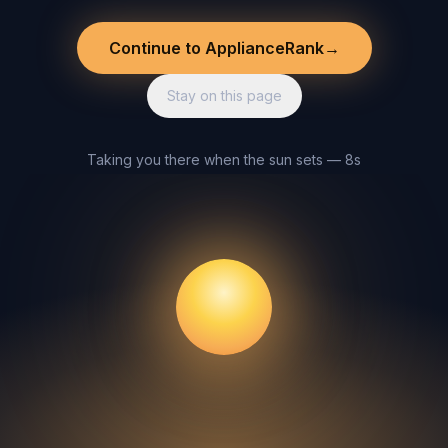
Continue to ApplianceRank
→
Stay on this page
Taking you there when the sun sets — 8s