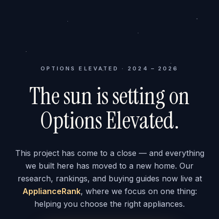
OPTIONS ELEVATED · 2024 – 2026
The sun is setting on
Options Elevated.
This project has come to a close — and everything
we built here has moved to a new home. Our
research, rankings, and buying guides now live at
ApplianceRank
, where we focus on one thing:
helping you choose the right appliances.