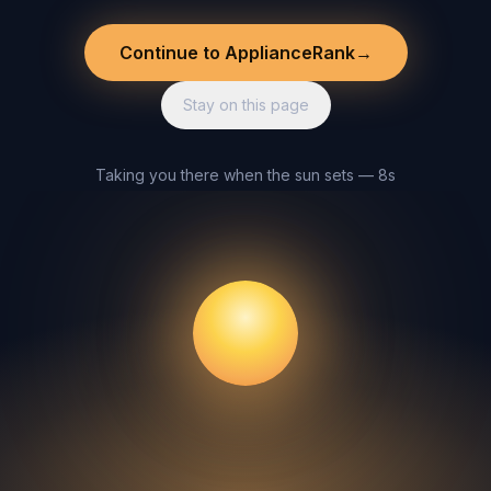
Continue to ApplianceRank
→
Stay on this page
Taking you there when the sun sets — 8s