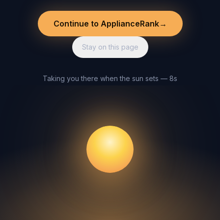
Continue to ApplianceRank
→
Stay on this page
Taking you there when the sun sets — 8s