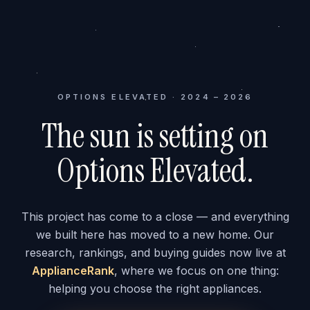
OPTIONS ELEVATED · 2024 – 2026
The sun is setting on
Options Elevated.
This project has come to a close — and everything
we built here has moved to a new home. Our
research, rankings, and buying guides now live at
ApplianceRank
, where we focus on one thing:
helping you choose the right appliances.