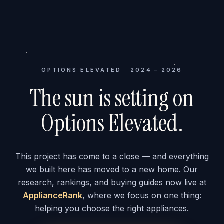
OPTIONS ELEVATED · 2024 – 2026
The sun is setting on
Options Elevated.
This project has come to a close — and everything
we built here has moved to a new home. Our
research, rankings, and buying guides now live at
ApplianceRank
, where we focus on one thing:
helping you choose the right appliances.