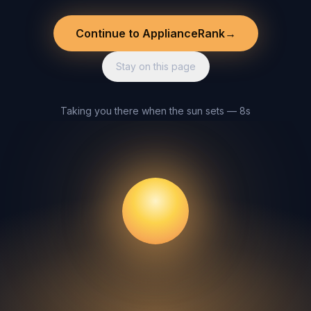
Continue to ApplianceRank
→
Stay on this page
Taking you there when the sun sets — 8s