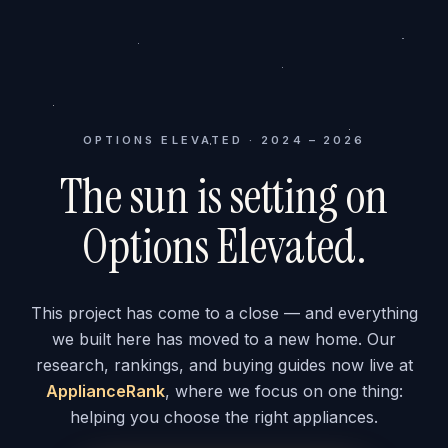
OPTIONS ELEVATED · 2024 – 2026
The sun is setting on
Options Elevated.
This project has come to a close — and everything
we built here has moved to a new home. Our
research, rankings, and buying guides now live at
ApplianceRank
, where we focus on one thing:
helping you choose the right appliances.