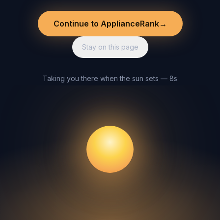
Continue to ApplianceRank
→
Stay on this page
Taking you there when the sun sets — 8s