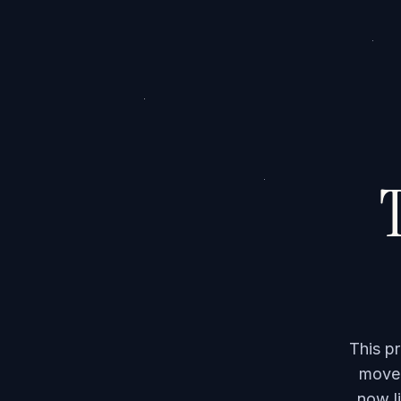
T
This p
moved
now li