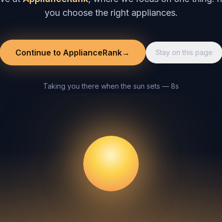
you choose the right appliances.
Continue to ApplianceRank
→
Stay on this page
Taking you there when the sun sets — 8s