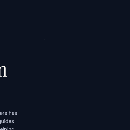
on
ere has
guides
elping