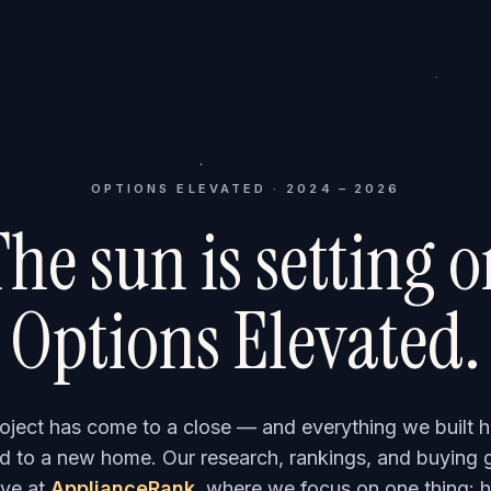
OPTIONS ELEVATED · 2024 – 2026
he sun is setting 
Options Elevated.
roject has come to a close — and everything we built h
 to a new home. Our research, rankings, and buying 
ve at
ApplianceRank
, where we focus on one thing: h