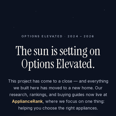
OPTIONS ELEVATED · 2024 – 2026
The sun is setting on
Options Elevated.
This project has come to a close — and everything
we built here has moved to a new home. Our
research, rankings, and buying guides now live at
ApplianceRank
, where we focus on one thing:
helping you choose the right appliances.