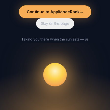
Continue to ApplianceRank
→
Stay on this page
Taking you there when the sun sets — 8s