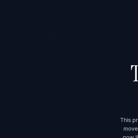
T
This p
moved
now li