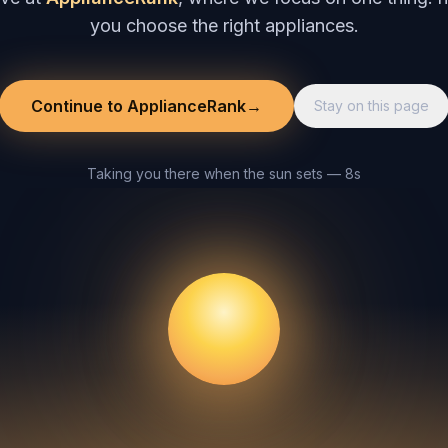
you choose the right appliances.
Continue to ApplianceRank
→
Stay on this page
Taking you there when the sun sets — 8s