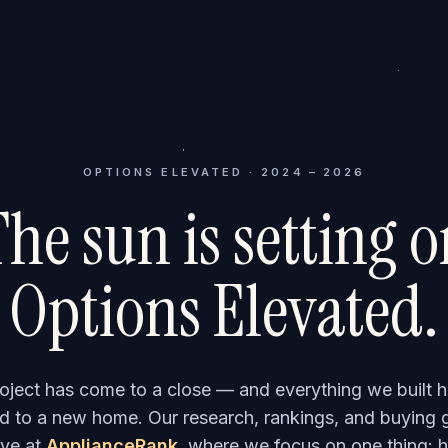
OPTIONS ELEVATED · 2024 – 2026
he sun is setting 
Options Elevated.
roject has come to a close — and everything we built h
 to a new home. Our research, rankings, and buying 
ve at
ApplianceRank
, where we focus on one thing: h