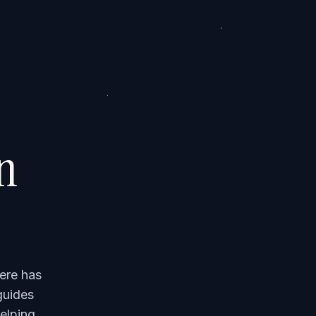
on
ere has
guides
elping