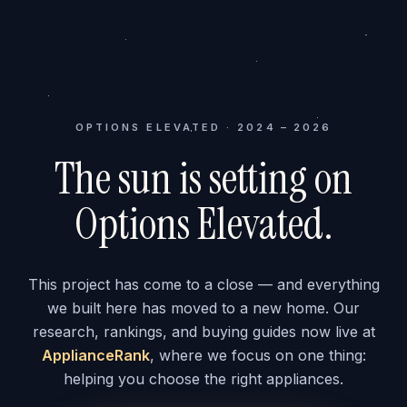
OPTIONS ELEVATED · 2024 – 2026
The sun is setting on
Options Elevated.
This project has come to a close — and everything
we built here has moved to a new home. Our
research, rankings, and buying guides now live at
ApplianceRank
, where we focus on one thing:
helping you choose the right appliances.