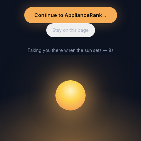
Continue to ApplianceRank
→
Stay on this page
Taking you there when the sun sets — 8s