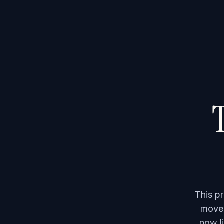
T
This p
moved
now li