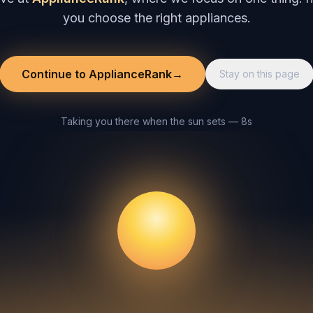
you choose the right appliances.
Continue to ApplianceRank
→
Stay on this page
Taking you there when the sun sets — 8s