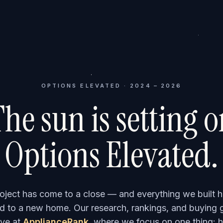
OPTIONS ELEVATED · 2024 – 2026
he sun is setting 
Options Elevated.
roject has come to a close — and everything we built h
 to a new home. Our research, rankings, and buying 
ve at
ApplianceRank
, where we focus on one thing: h