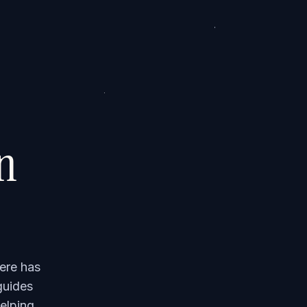
on
ere has
guides
elping