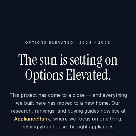
OPTIONS ELEVATED · 2024 – 2026
The sun is setting on
Options Elevated.
This project has come to a close — and everything
we built here has moved to a new home. Our
research, rankings, and buying guides now live at
ApplianceRank
, where we focus on one thing:
helping you choose the right appliances.