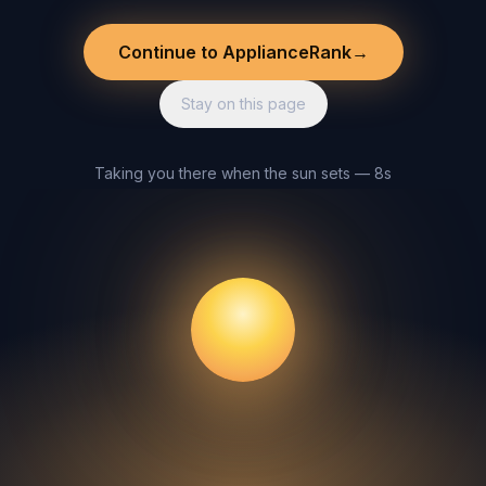
Continue to ApplianceRank
→
Stay on this page
Taking you there when the sun sets — 8s