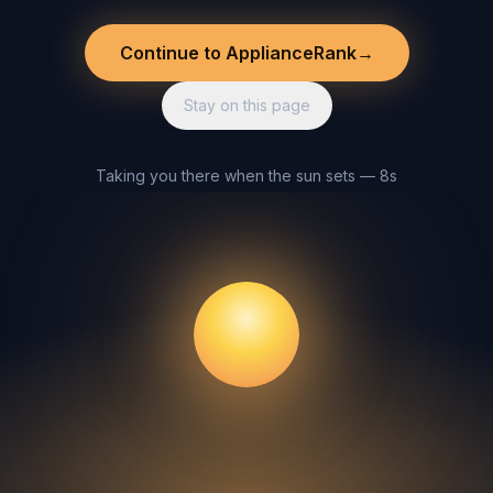
Continue to ApplianceRank
→
Stay on this page
Taking you there when the sun sets — 8s