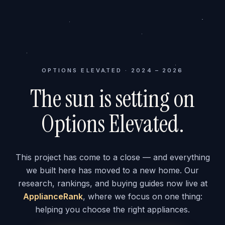
OPTIONS ELEVATED · 2024 – 2026
The sun is setting on
Options Elevated.
This project has come to a close — and everything
we built here has moved to a new home. Our
research, rankings, and buying guides now live at
ApplianceRank
, where we focus on one thing:
helping you choose the right appliances.