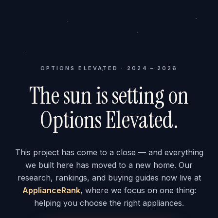
OPTIONS ELEVATED · 2024 – 2026
The sun is setting on
Options Elevated.
This project has come to a close — and everything
we built here has moved to a new home. Our
research, rankings, and buying guides now live at
ApplianceRank
, where we focus on one thing:
helping you choose the right appliances.