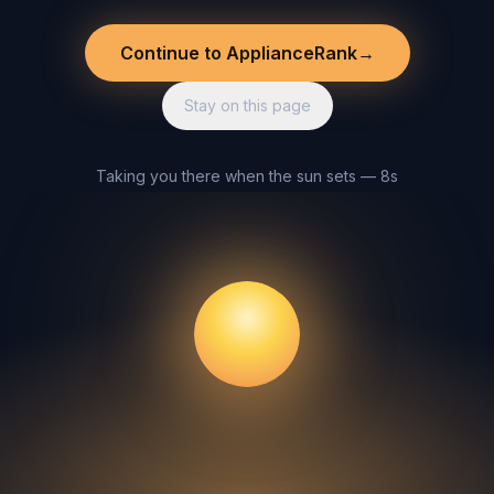
Continue to ApplianceRank
→
Stay on this page
Taking you there when the sun sets — 8s