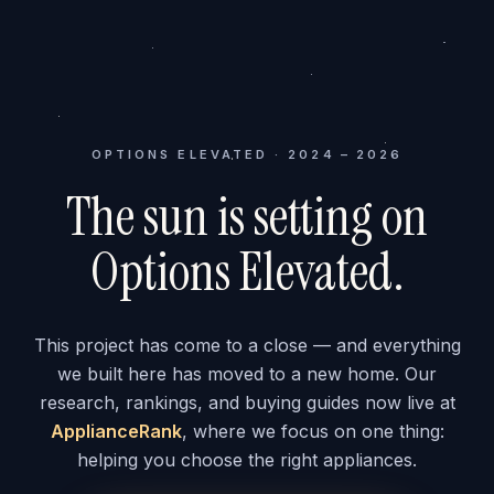
OPTIONS ELEVATED · 2024 – 2026
The sun is setting on
Options Elevated.
This project has come to a close — and everything
we built here has moved to a new home. Our
research, rankings, and buying guides now live at
ApplianceRank
, where we focus on one thing:
helping you choose the right appliances.