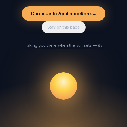
Continue to ApplianceRank
→
Stay on this page
Taking you there when the sun sets — 8s