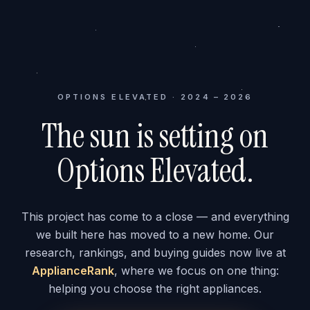
OPTIONS ELEVATED · 2024 – 2026
The sun is setting on
Options Elevated.
This project has come to a close — and everything
we built here has moved to a new home. Our
research, rankings, and buying guides now live at
ApplianceRank
, where we focus on one thing:
helping you choose the right appliances.