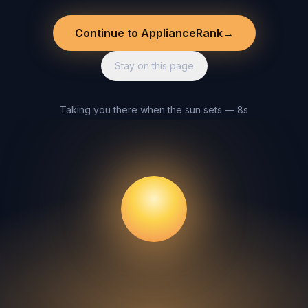
Continue to ApplianceRank
→
Stay on this page
Taking you there when the sun sets — 8s