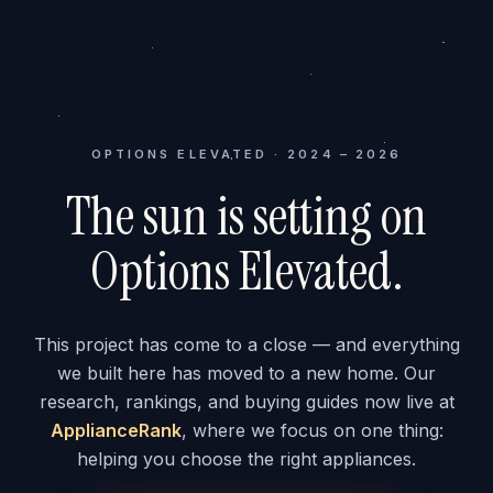
OPTIONS ELEVATED · 2024 – 2026
The sun is setting on
Options Elevated.
This project has come to a close — and everything
we built here has moved to a new home. Our
research, rankings, and buying guides now live at
ApplianceRank
, where we focus on one thing:
helping you choose the right appliances.