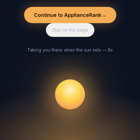
Continue to ApplianceRank
→
Stay on this page
Taking you there when the sun sets — 8s