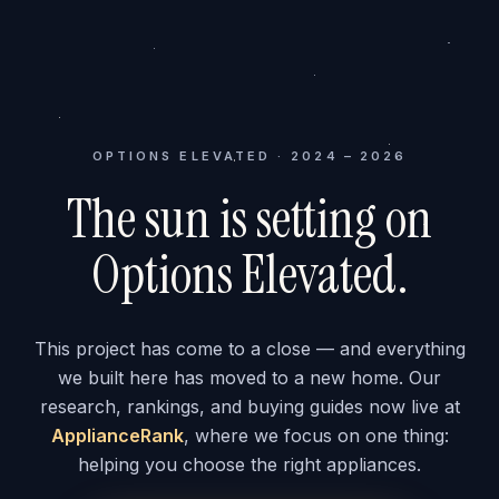
OPTIONS ELEVATED · 2024 – 2026
The sun is setting on
Options Elevated.
This project has come to a close — and everything
we built here has moved to a new home. Our
research, rankings, and buying guides now live at
ApplianceRank
, where we focus on one thing:
helping you choose the right appliances.