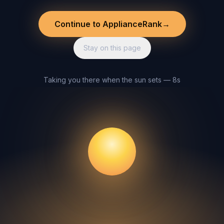
Continue to ApplianceRank
→
Stay on this page
Taking you there when the sun sets — 8s