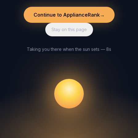
Continue to ApplianceRank
→
Stay on this page
Taking you there when the sun sets — 8s