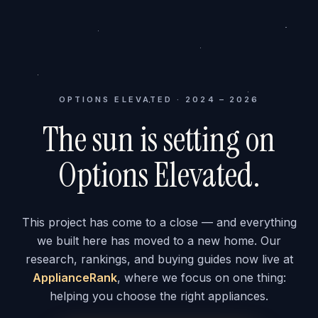
OPTIONS ELEVATED · 2024 – 2026
The sun is setting on
Options Elevated.
This project has come to a close — and everything
we built here has moved to a new home. Our
research, rankings, and buying guides now live at
ApplianceRank
, where we focus on one thing:
helping you choose the right appliances.