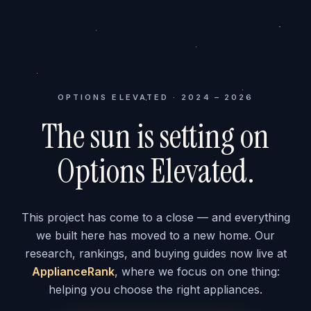
OPTIONS ELEVATED · 2024 – 2026
The sun is setting on
Options Elevated.
This project has come to a close — and everything
we built here has moved to a new home. Our
research, rankings, and buying guides now live at
ApplianceRank
, where we focus on one thing:
helping you choose the right appliances.