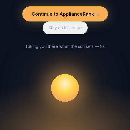
Continue to ApplianceRank
→
Stay on this page
Taking you there when the sun sets — 8s