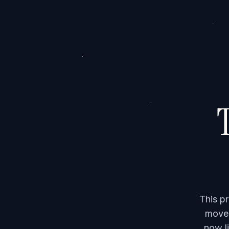
T
This p
moved
now li