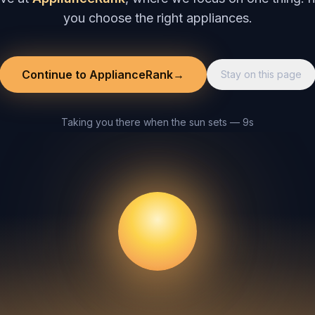
you choose the right appliances.
Continue to ApplianceRank
→
Stay on this page
Taking you there when the sun sets — 8s