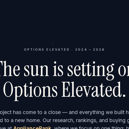
OPTIONS ELEVATED · 2024 – 2026
he sun is setting 
Options Elevated.
roject has come to a close — and everything we built h
 to a new home. Our research, rankings, and buying 
ve at
ApplianceRank
, where we focus on one thing: h