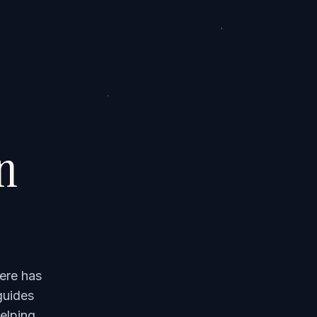
on
ere has
guides
elping