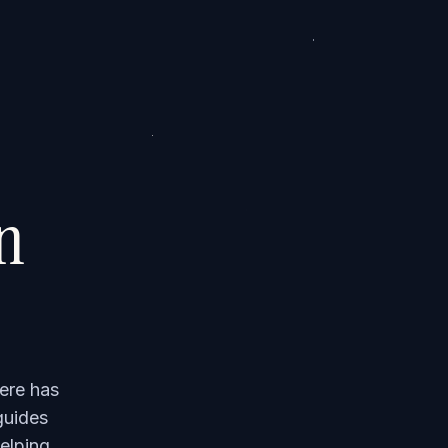
on
ere has
guides
elping