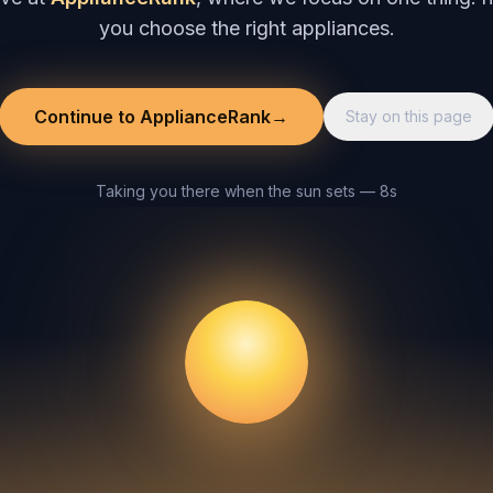
you choose the right appliances.
Continue to ApplianceRank
→
Stay on this page
Taking you there when the sun sets — 8s