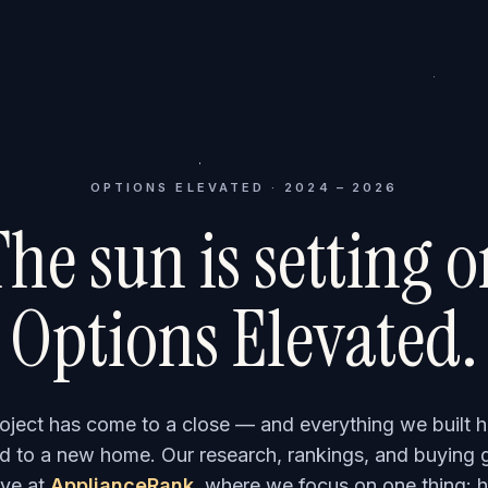
OPTIONS ELEVATED · 2024 – 2026
he sun is setting 
Options Elevated.
roject has come to a close — and everything we built h
 to a new home. Our research, rankings, and buying 
ve at
ApplianceRank
, where we focus on one thing: h