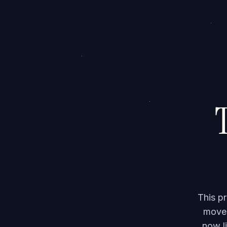
T
This p
moved
now li