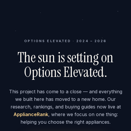
OPTIONS ELEVATED · 2024 – 2026
The sun is setting on
Options Elevated.
This project has come to a close — and everything
we built here has moved to a new home. Our
research, rankings, and buying guides now live at
ApplianceRank
, where we focus on one thing:
helping you choose the right appliances.