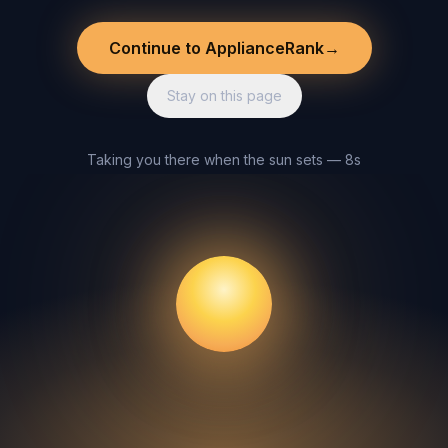
Continue to ApplianceRank
→
Stay on this page
Taking you there when the sun sets — 8s