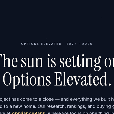
OPTIONS ELEVATED · 2024 – 2026
he sun is setting 
Options Elevated.
roject has come to a close — and everything we built h
 to a new home. Our research, rankings, and buying 
ve at
ApplianceRank
, where we focus on one thing: h