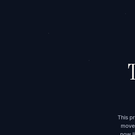
T
This p
moved
now li