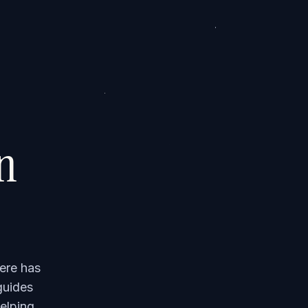
on
ere has
guides
elping