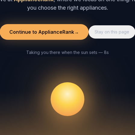
you choose the right appliances.
Continue to ApplianceRank
→
Stay on this page
Taking you there when the sun sets — 8s