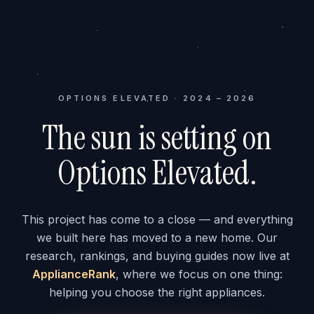
OPTIONS ELEVATED · 2024 – 2026
The sun is setting on
Options Elevated.
This project has come to a close — and everything
we built here has moved to a new home. Our
research, rankings, and buying guides now live at
ApplianceRank
, where we focus on one thing:
helping you choose the right appliances.