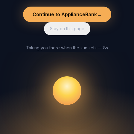
Continue to ApplianceRank
→
Stay on this page
Taking you there when the sun sets — 8s