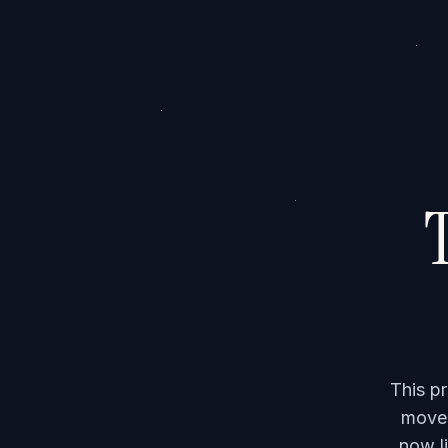
T
This p
moved
now li