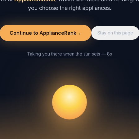
you choose the right appliances.
Continue to ApplianceRank
→
Stay on this page
Taking you there when the sun sets — 8s