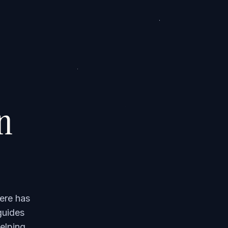
on
ere has
guides
elping