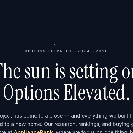
OPTIONS ELEVATED · 2024 – 2026
he sun is setting 
Options Elevated.
roject has come to a close — and everything we built h
 to a new home. Our research, rankings, and buying 
ve at
ApplianceRank
, where we focus on one thing: h