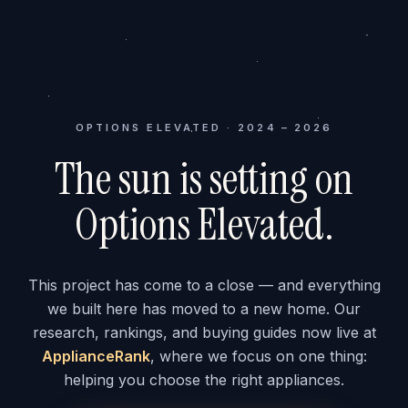
OPTIONS ELEVATED · 2024 – 2026
The sun is setting on
Options Elevated.
This project has come to a close — and everything
we built here has moved to a new home. Our
research, rankings, and buying guides now live at
ApplianceRank
, where we focus on one thing:
helping you choose the right appliances.