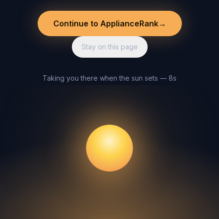
Continue to ApplianceRank
→
Stay on this page
Taking you there when the sun sets — 8s