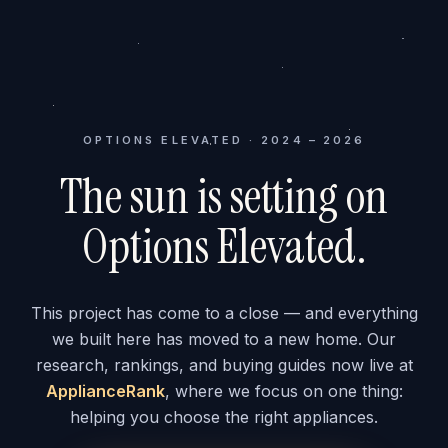
OPTIONS ELEVATED · 2024 – 2026
The sun is setting on
Options Elevated.
This project has come to a close — and everything
we built here has moved to a new home. Our
research, rankings, and buying guides now live at
ApplianceRank
, where we focus on one thing:
helping you choose the right appliances.