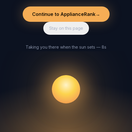
Continue to ApplianceRank
→
Stay on this page
Taking you there when the sun sets — 8s