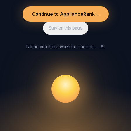
Continue to ApplianceRank
→
Stay on this page
Taking you there when the sun sets — 8s