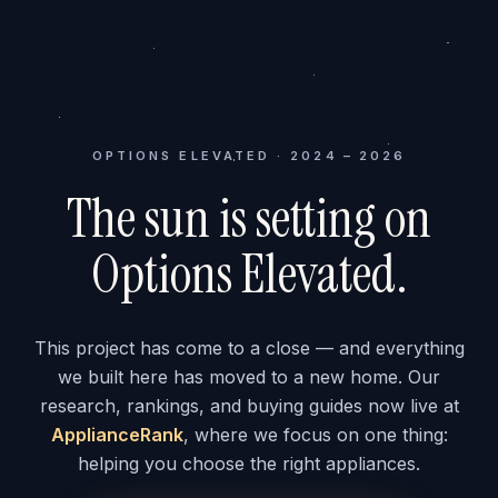
OPTIONS ELEVATED · 2024 – 2026
The sun is setting on
Options Elevated.
This project has come to a close — and everything
we built here has moved to a new home. Our
research, rankings, and buying guides now live at
ApplianceRank
, where we focus on one thing:
helping you choose the right appliances.