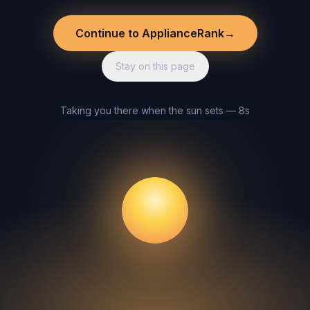
Continue to ApplianceRank
→
Stay on this page
Taking you there when the sun sets — 8s