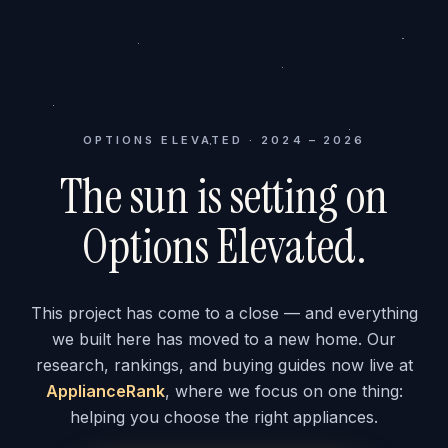
OPTIONS ELEVATED · 2024 – 2026
The sun is setting on
Options Elevated.
This project has come to a close — and everything
we built here has moved to a new home. Our
research, rankings, and buying guides now live at
ApplianceRank
, where we focus on one thing:
helping you choose the right appliances.