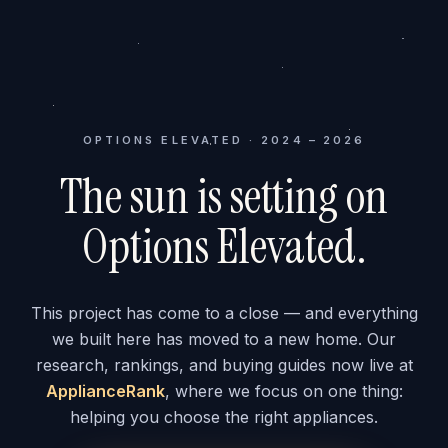
OPTIONS ELEVATED · 2024 – 2026
The sun is setting on
Options Elevated.
This project has come to a close — and everything
we built here has moved to a new home. Our
research, rankings, and buying guides now live at
ApplianceRank
, where we focus on one thing:
helping you choose the right appliances.