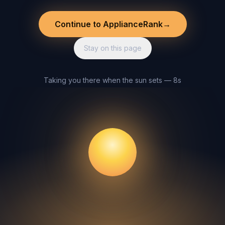
Continue to ApplianceRank
→
Stay on this page
Taking you there when the sun sets — 8s