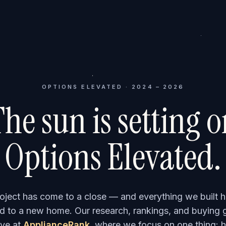
OPTIONS ELEVATED · 2024 – 2026
he sun is setting 
Options Elevated.
roject has come to a close — and everything we built h
 to a new home. Our research, rankings, and buying 
ve at
ApplianceRank
, where we focus on one thing: h