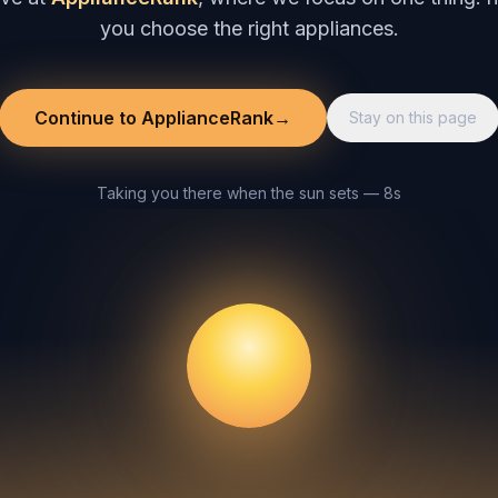
you choose the right appliances.
Continue to ApplianceRank
→
Stay on this page
Taking you there when the sun sets — 8s