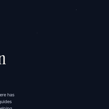
on
ere has
guides
elping