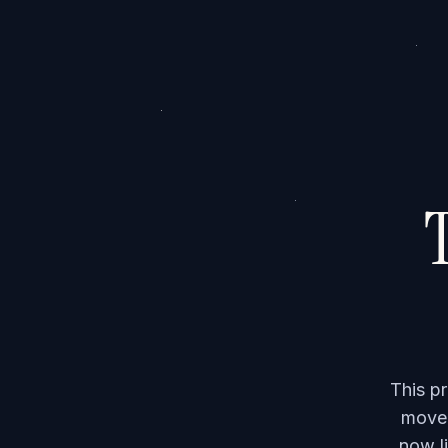
T
This p
moved
now li