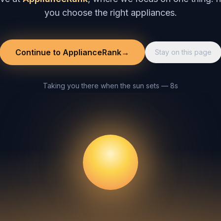
you choose the right appliances.
Continue to ApplianceRank
→
Stay on this page
Taking you there when the sun sets — 8s