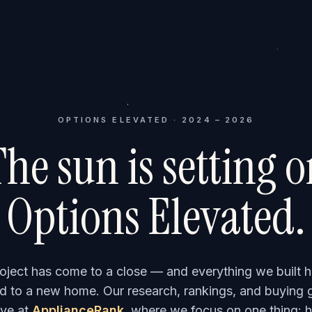
OPTIONS ELEVATED · 2024 – 2026
he sun is setting 
Options Elevated.
roject has come to a close — and everything we built h
 to a new home. Our research, rankings, and buying 
ve at
ApplianceRank
, where we focus on one thing: h