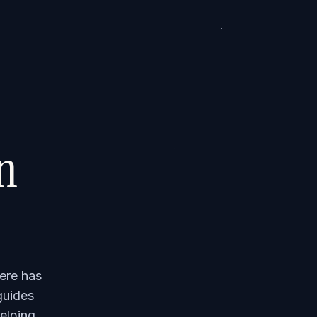
on
ere has
guides
elping