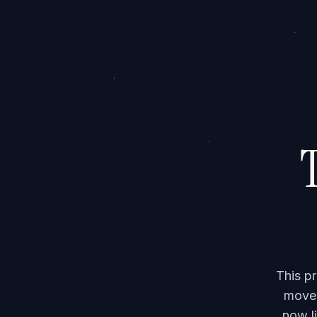
T
This p
moved
now li