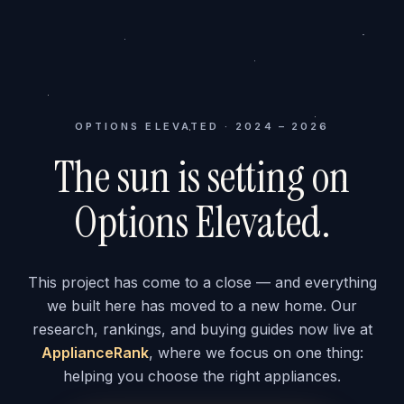
OPTIONS ELEVATED · 2024 – 2026
The sun is setting on
Options Elevated.
This project has come to a close — and everything
we built here has moved to a new home. Our
research, rankings, and buying guides now live at
ApplianceRank
, where we focus on one thing:
helping you choose the right appliances.