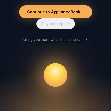
Continue to ApplianceRank
→
Stay on this page
Taking you there when the sun sets — 8s