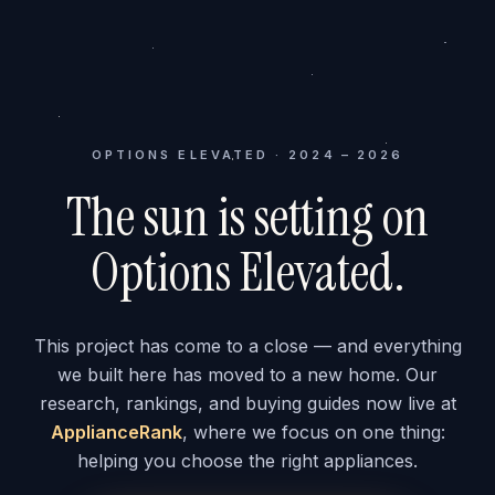
OPTIONS ELEVATED · 2024 – 2026
The sun is setting on
Options Elevated.
This project has come to a close — and everything
we built here has moved to a new home. Our
research, rankings, and buying guides now live at
ApplianceRank
, where we focus on one thing:
helping you choose the right appliances.