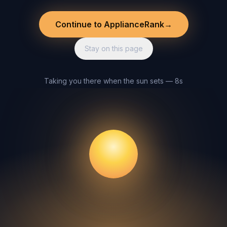
Continue to ApplianceRank
→
Stay on this page
Taking you there when the sun sets — 8s