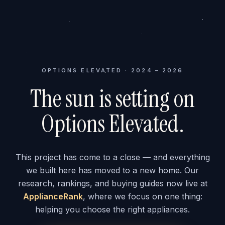
OPTIONS ELEVATED · 2024 – 2026
The sun is setting on
Options Elevated.
This project has come to a close — and everything
we built here has moved to a new home. Our
research, rankings, and buying guides now live at
ApplianceRank
, where we focus on one thing:
helping you choose the right appliances.