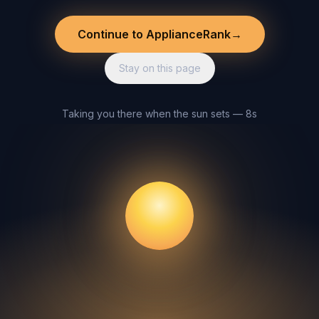
Continue to ApplianceRank
→
Stay on this page
Taking you there when the sun sets — 8s