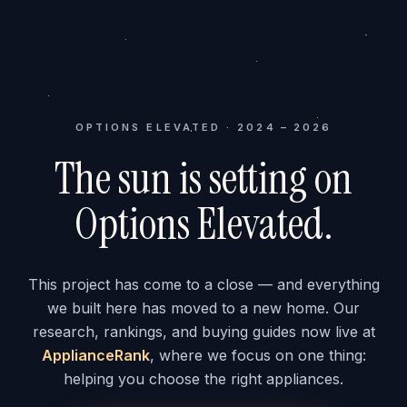
OPTIONS ELEVATED · 2024 – 2026
The sun is setting on
Options Elevated.
This project has come to a close — and everything
we built here has moved to a new home. Our
research, rankings, and buying guides now live at
ApplianceRank
, where we focus on one thing:
helping you choose the right appliances.