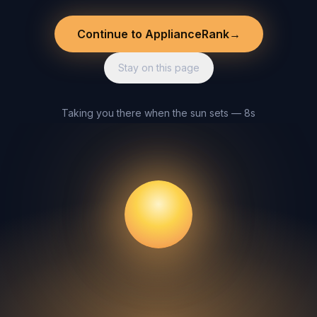
Continue to ApplianceRank
→
Stay on this page
Taking you there when the sun sets — 8s