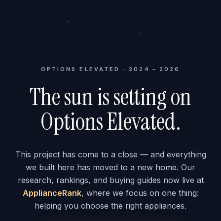
OPTIONS ELEVATED · 2024 – 2026
The sun is setting on
Options Elevated.
This project has come to a close — and everything
we built here has moved to a new home. Our
research, rankings, and buying guides now live at
ApplianceRank
, where we focus on one thing:
helping you choose the right appliances.