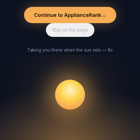
Continue to ApplianceRank
→
Stay on this page
Taking you there when the sun sets — 8s