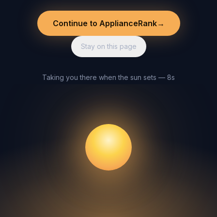
Continue to ApplianceRank
→
Stay on this page
Taking you there when the sun sets — 8s