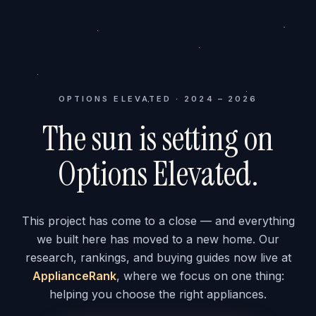
OPTIONS ELEVATED · 2024 – 2026
The sun is setting on
Options Elevated.
This project has come to a close — and everything
we built here has moved to a new home. Our
research, rankings, and buying guides now live at
ApplianceRank
, where we focus on one thing:
helping you choose the right appliances.