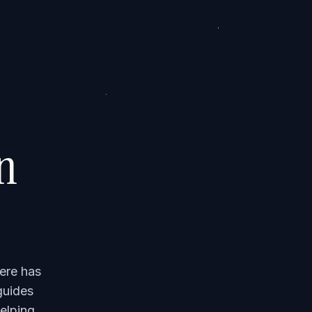
on
ere has
guides
elping