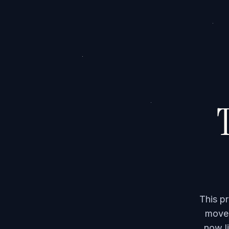
T
This p
moved
now li