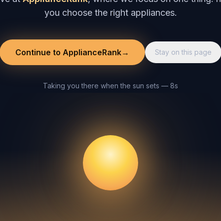
you choose the right appliances.
Continue to ApplianceRank
→
Stay on this page
Taking you there when the sun sets — 8s