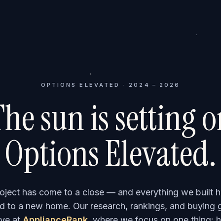
OPTIONS ELEVATED · 2024 – 2026
he sun is setting 
Options Elevated.
roject has come to a close — and everything we built h
 to a new home. Our research, rankings, and buying 
ve at
ApplianceRank
, where we focus on one thing: h