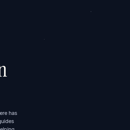
on
ere has
guides
elping