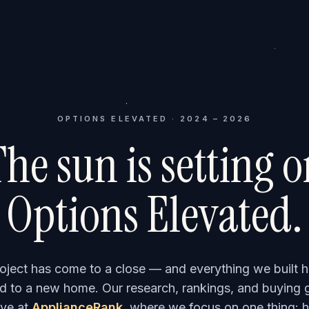
OPTIONS ELEVATED · 2024 – 2026
he sun is setting 
Options Elevated.
roject has come to a close — and everything we built h
 to a new home. Our research, rankings, and buying 
ve at
ApplianceRank
, where we focus on one thing: h