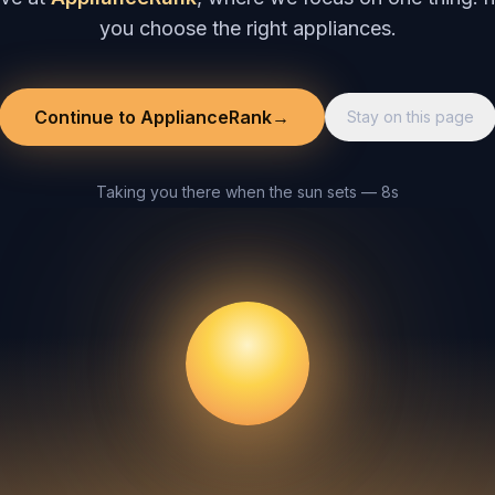
you choose the right appliances.
Continue to ApplianceRank
→
Stay on this page
Taking you there when the sun sets — 8s