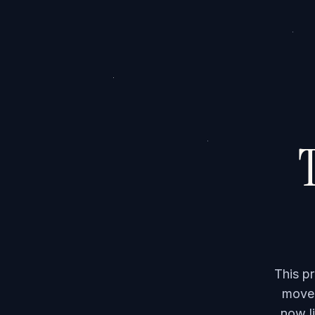
T
This p
moved
now li